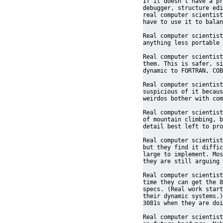
If it doesn't have a pr
debugger, structure edi
real computer scientist
have to use it to balan
Real computer scientist
anything less portable 
Real computer scientist
them. This is safer, si
dynamic to FORTRAN, COB
Real computer scientist
suspicious of it becaus
weirdos bother with com
Real computer scientist
of mountain climbing, b
detail best left to pro
Real computer scientist
but they find it diffic
large to implement. Mos
they are still arguing 
Real computer scientist
time they can get the 8
specs. (Real work start
their dynamic systems.)
3081s when they are doi
Real computer scientist