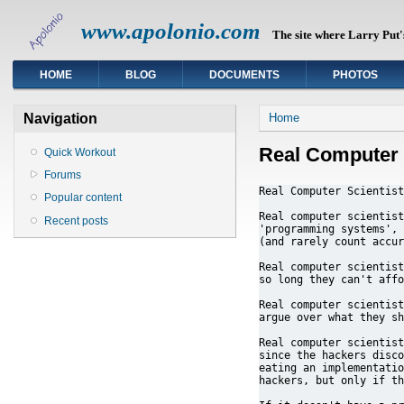
www.apolonio.com
The site where Larry Put's
HOME
BLOG
DOCUMENTS
PHOTOS
You are here
Navigation
Home
Real Computer 
Quick Workout
Forums
Real Computer Scientist
Popular content
Real computer scientist
Recent posts
'programming systems', 
(and rarely count accur
Real computer scientist
so long they can't affo
Real computer scientist
argue over what they sh
Real computer scientist
since the hackers disco
eating an implementatio
hackers, but only if th