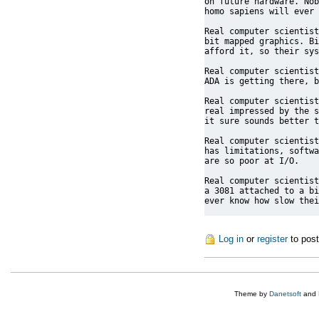
on future hardware. Nob
homo sapiens will ever 
Real computer scientist
bit mapped graphics. Bi
afford it, so their sys
Real computer scientist
ADA is getting there, b
Real computer scientist
real impressed by the s
it sure sounds better t
Real computer scientist
has limitations, softwa
are so poor at I/O.

Real computer scientist
a 3081 attached to a bi
ever know how slow thei
Log in
or
register
to pos
Theme by
Danetsoft
and