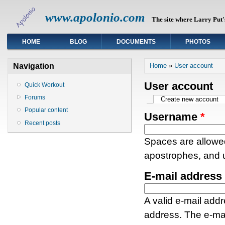
www.apolonio.com
The site where Larry Put's
HOME
BLOG
DOCUMENTS
PHOTOS
You are here
Navigation
Home
»
User account
User account
Quick Workout
Forums
Primary tabs
Create new account
(a
Popular content
Username
*
Recent posts
Spaces are allowed
apostrophes, and 
E-mail address
A valid e-mail addr
address. The e-mai