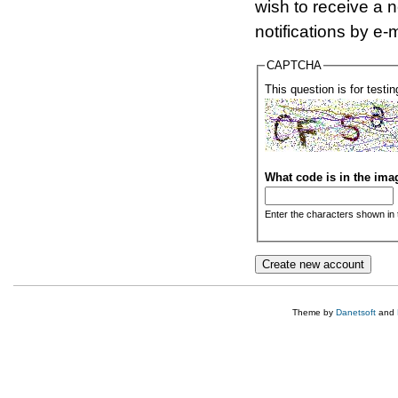
wish to receive a 
notifications by e-m
CAPTCHA
This question is for test
What code is in the im
Enter the characters shown in 
Theme by
Danetsoft
and