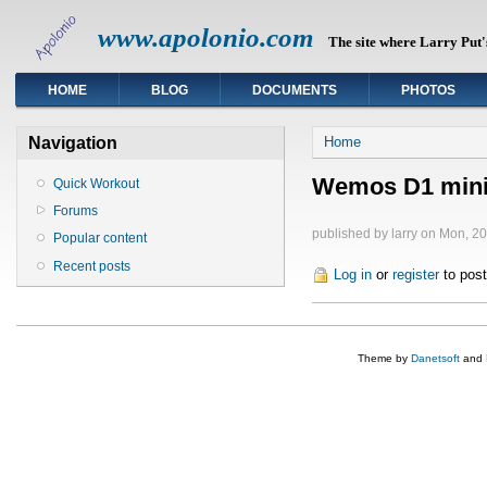
www.apolonio.com
The site where Larry Put's
HOME
BLOG
DOCUMENTS
PHOTOS
You are here
Navigation
Home
Wemos D1 mini
Quick Workout
Forums
published by
larry
on Mon, 20
Popular content
Recent posts
Log in
or
register
to pos
Theme by
Danetsoft
and