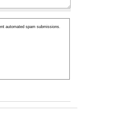
event automated spam submissions.