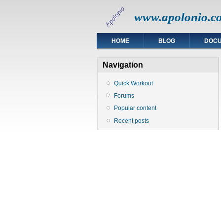
www.apolonio.c
HOME
BLOG
DOC
Navigation
Quick Workout
Forums
Popular content
Recent posts