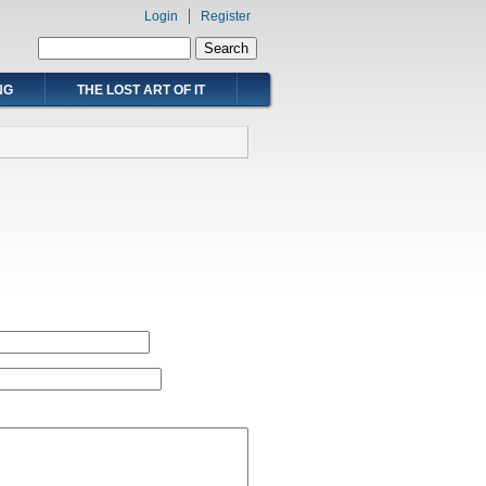
Login
Register
Search form
Search
NG
THE LOST ART OF IT