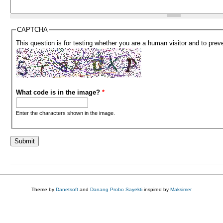
CAPTCHA
This question is for testing whether you are a human visitor and to pr
What code is in the image?
*
Enter the characters shown in the image.
Theme by
Danetsoft
and
Danang Probo Sayekti
inspired by
Maksimer