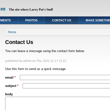
om
The site where Larry Put's Stuff
UMENTS
PHOTOS
CONTACT US
MAKE SOMETHI
You are here
Home
Contact Us
You can leave a message using the contact form below.
published by
admin
on Thu, 2011-11-17 11:22
Use this form to send us a quick message.
email
*
subject
*
body