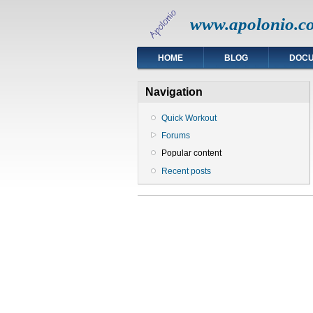
www.apolonio.c
HOME
BLOG
DOC
Navigation
Quick Workout
Forums
Popular content
Recent posts