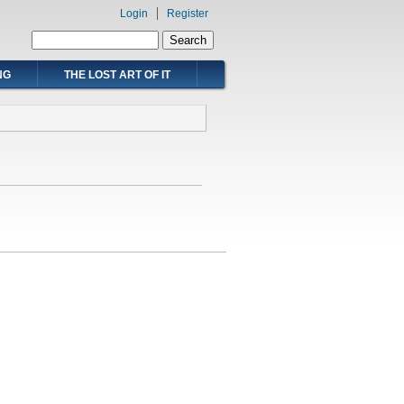
Login
Register
Search form
Search
NG
THE LOST ART OF IT