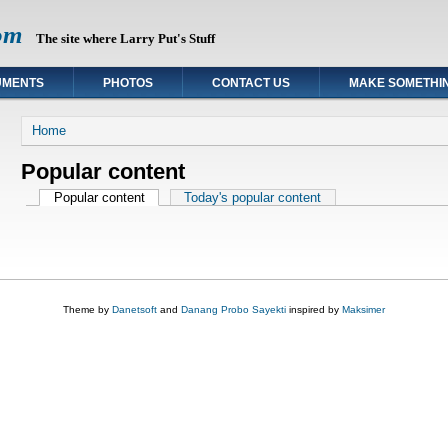
om
The site where Larry Put's Stuff
UMENTS
PHOTOS
CONTACT US
MAKE SOMETHI
You are here
Home
Popular content
Primary tabs
Popular content
(active tab)
Today's popular content
Theme by
Danetsoft
and
Danang Probo Sayekti
inspired by
Maksimer