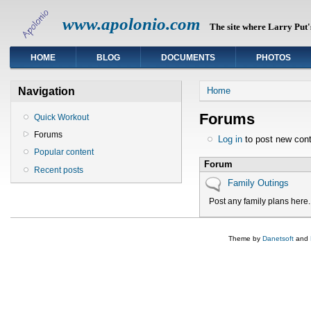
www.apolonio.com
The site where Larry Put's
HOME
BLOG
DOCUMENTS
PHOTOS
You are here
Navigation
Home
Forums
Quick Workout
Forums
Log in
to post new cont
Popular content
Forum
Recent posts
No new posts
Family Outings
Post any family plans here.
Theme by
Danetsoft
and