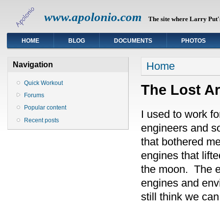
www.apolonio.com
The site where Larry Put's
HOME
BLOG
DOCUMENTS
PHOTOS
You are here
Home
Navigation
Quick Workout
The Lost Art
Forums
Popular content
I used to work 
Recent posts
engineers and so
that bothered me
engines that lift
the moon. The en
engines and envi
still think we ca