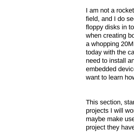
I am not a rocket
field, and I do 
floppy disks in 
when creating bo
a whopping 20MB 
today with the c
need to install 
embedded device
want to learn ho
This section, st
projects I will 
maybe make use 
project they have