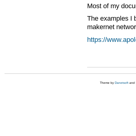
Most of my docum
The examples I b
makernet netwo
https://www.apo
Theme by
Danetsoft
and